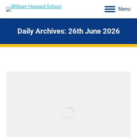
Menu
Daily Archives:
26th June 2026
You are here: