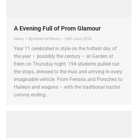
A Evening Full of Prom Glamour
News
By
Karen Williams
26th June 2026
Year 11 celebrated in style on the hottest day of
the year – possibly the century – at Garden at
Eden on Thursday night. 194 students pulled out
the stops, dressed to the max and arriving in every
imaginable vehicle. From Ferraris and Porsches to
Harleys and wagons – with the traditional tractor
convoy ending…