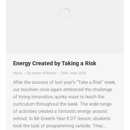
Energy Created by Taking a Risk
News
By
Karen Williams
26th June 2026
After the success of last year’s “Take a Risk” week,
our teachers once again embraced the challenge
of trying innovative, quirky ways to teach the
curriculum throughout the week. The wide range
of activities created a fantastic energy around
school. In Mr Green’s Year 8 DT lesson, students
took the task of programming outside. They…